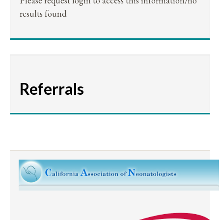
Please request login to access this information/no
results found
Referrals