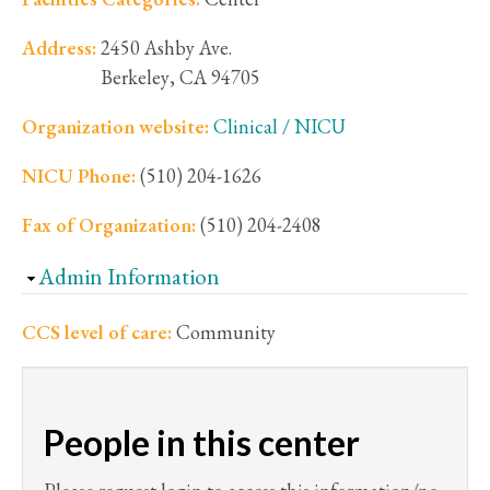
Address:
2450 Ashby Ave.
Berkeley
,
CA
94705
Organization website:
Clinical / NICU
NICU Phone:
(510) 204-1626
Fax of Organization:
(510) 204-2408
Hide
Admin Information
CCS level of care:
Community
People in this center