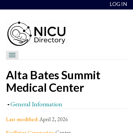
Skip to content
LOG IN
NICU Directory
Alta Bates Summit
NICUs
Medical Center
Providers
NICU Medical Directors
Hide
General Information
Feedback
Last modified:
April 2, 2026
About
Facilities Categories:
Center