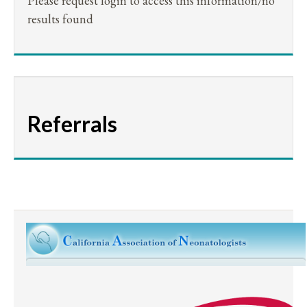
Please request login to access this information/no
results found
Referrals