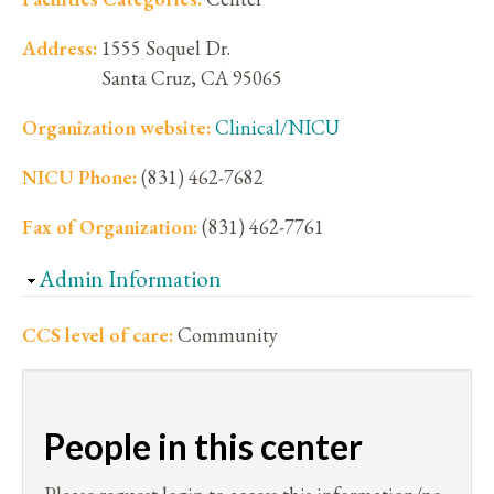
Address:
1555 Soquel Dr.
Santa Cruz
,
CA
95065
Organization website:
Clinical/NICU
NICU Phone:
(831) 462-7682
Fax of Organization:
(831) 462-7761
Hide
Admin Information
CCS level of care:
Community
People in this center