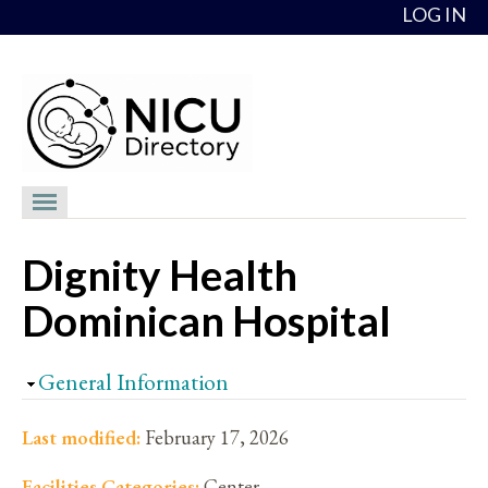
Skip to content
LOG IN
NICU Directory
Dignity Health
NICUs
Dominican Hospital
Providers
NICU Medical Directors
Hide
General Information
Feedback
Last modified:
February 17, 2026
About
Facilities Categories:
Center