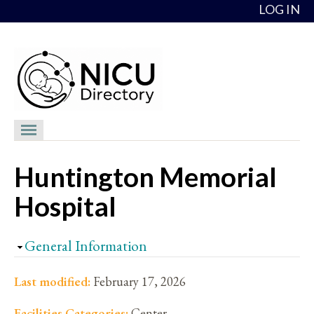
Skip to content
LOG IN
NICU Directory
Huntington Memorial
NICUs
Hospital
Providers
NICU Medical Directors
Hide
General Information
Feedback
Last modified:
February 17, 2026
About
Facilities Categories:
Center