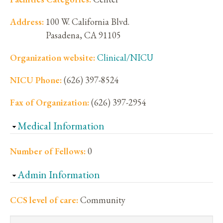
Address:
100 W. California Blvd.
Pasadena
,
CA
91105
Organization website:
Clinical/NICU
NICU Phone:
(626) 397-8524
Fax of Organization:
(626) 397-2954
Hide
Medical Information
Number of Fellows:
0
Hide
Admin Information
CCS level of care:
Community