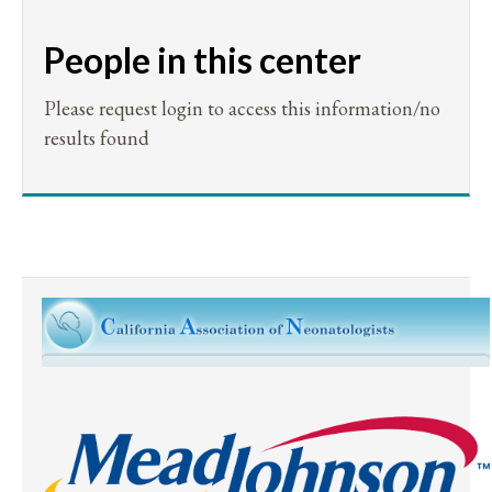
People in this center
Please request login to access this information/no
results found