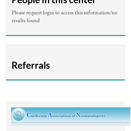
Please request login to access this information/no
results found
Referrals