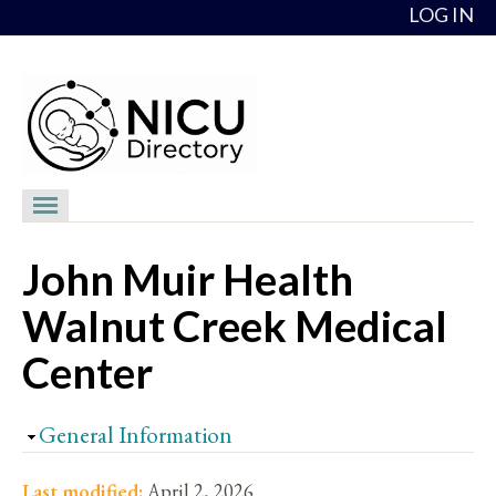
Skip to content
LOG IN
NICU Directory
John Muir Health
NICUs
Walnut Creek Medical
Providers
Center
NICU Medical Directors
Feedback
Hide
General Information
About
Last modified:
April 2, 2026