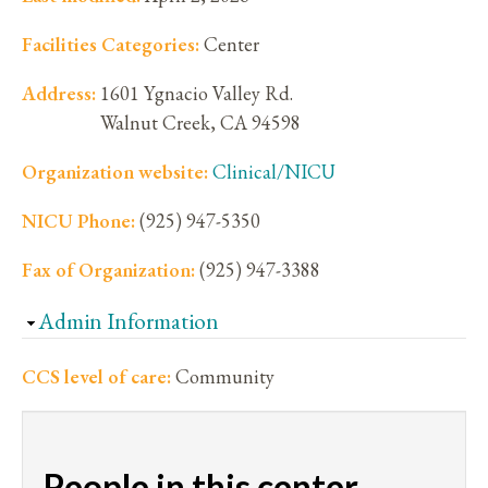
Facilities Categories:
Center
Address:
1601 Ygnacio Valley Rd.
Walnut Creek
,
CA
94598
Organization website:
Clinical/NICU
NICU Phone:
(925) 947-5350
Fax of Organization:
(925) 947-3388
Hide
Admin Information
CCS level of care:
Community
People in this center