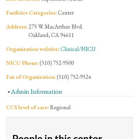
Facilities Categories:
Center
Address:
275 W. MacArthur Blvd.
Oakland
,
CA
94611
Organization website:
Clinical/NICU
NICU Phone:
(510) 752-9500
Fax of Organization:
(510) 752-9524
Hide
Admin Information
CCS level of care:
Regional
People in this center