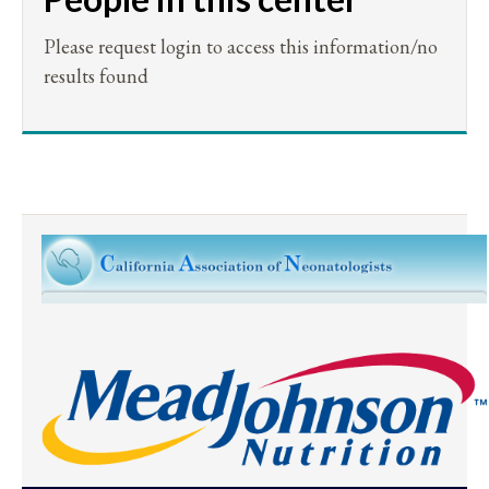
Please request login to access this information/no
results found