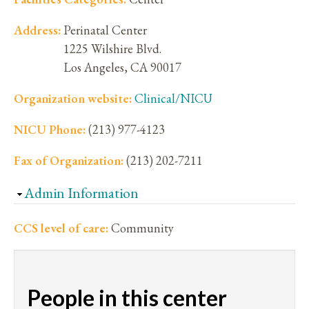
Address:
Perinatal Center
1225 Wilshire Blvd.
Los Angeles
,
CA
90017
Organization website:
Clinical/NICU
NICU Phone:
(213) 977-4123
Fax of Organization:
(213) 202-7211
Hide
Admin Information
CCS level of care:
Community
People in this center