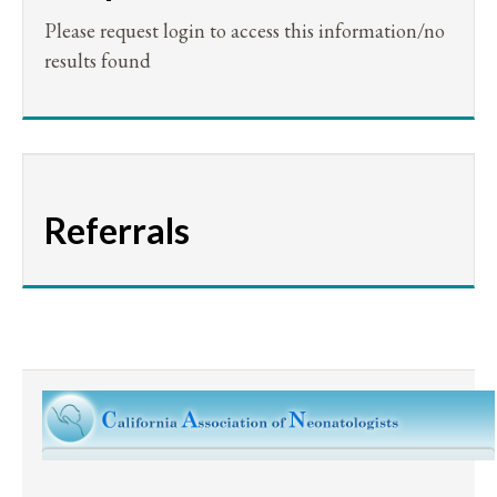
Please request login to access this information/no
results found
Referrals