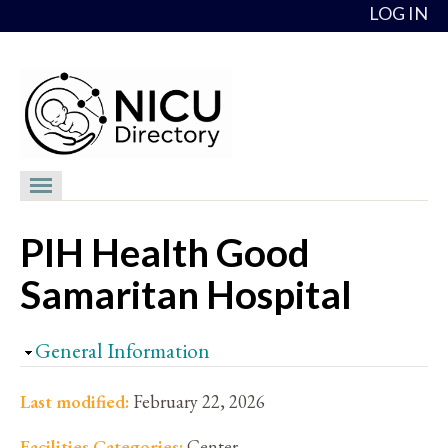
Skip to content
LOG IN
NICU Directory
PIH Health Good
NICUs
Samaritan Hospital
Providers
NICU Medical Directors
Hide
General Information
Feedback
Last modified:
February 22, 2026
About
Facilities Categories:
Center