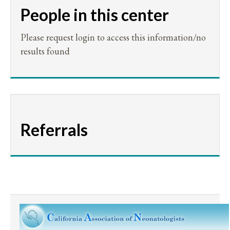
People in this center
Please request login to access this information/no
results found
Referrals