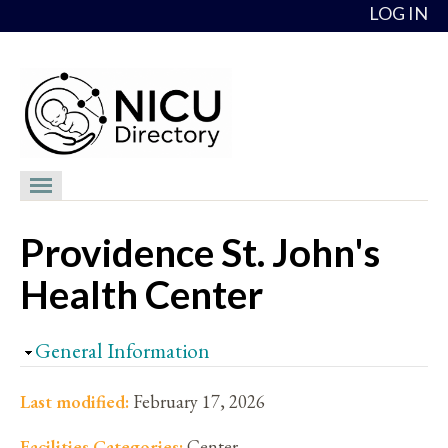
Skip to content
LOG IN
NICU Directory
Providence St. John's
NICUs
Health Center
Providers
NICU Medical Directors
Hide
General Information
Feedback
Last modified:
February 17, 2026
About
Facilities Categories:
Center