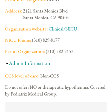
Address:
2121 Santa Monica Blvd.
Santa Monica
,
CA
90404
Organization website:
Clinical/NICU
NICU Phone:
(310) 829-8177
Fax of Organization:
(310) 582-7153
Hide
Admin Information
CCS level of care:
Non-CCS
Do not offer iNO or therapeutic hypothermia. Covered
by Pediatrix Medical Group.