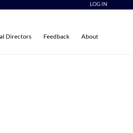
LOG IN
l Directors
Feedback
About