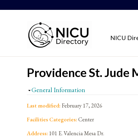
Skip to content
NICU Dir
Providence St. Jude 
Hide
General Information
Last modified:
February 17, 2026
Facilities Categories:
Center
Address:
101 E. Valencia Mesa Dr.