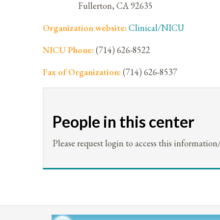
Fullerton
,
CA
92635
Organization website:
Clinical/NICU
NICU Phone:
(714) 626-8522
Fax of Organization:
(714) 626-8537
People in this center
Please request login to access this information