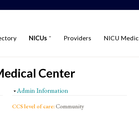
ectory
NICUs
Providers
NICU Medica
Medical Center
Hide
Admin Information
CCS level of care:
Community