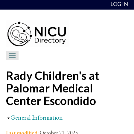
Skip to content
LOG IN
NICU Directory
Rady Children's at
NICUs
Palomar Medical
Providers
Center Escondido
NICU Medical Directors
Feedback
Hide
General Information
About
Last modified:
October 21, 2025