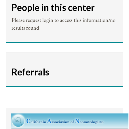
People in this center
Please request login to access this information/no
results found
Referrals