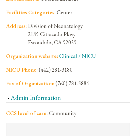
Facilities Categories:
Center
Address:
Division of Neonatology
2185 Citracado Pkwy
Escondido
,
CA
92029
Organization website:
Clinical / NICU
NICU Phone:
(442) 281-3180
Fax of Organization:
(760) 781-5884
Hide
Admin Information
CCS level of care:
Community