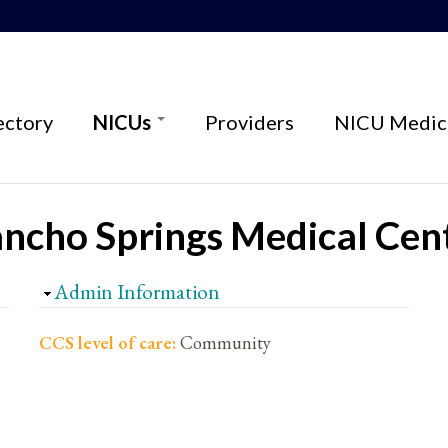
ectory
NICUs
Providers
NICU Medica
ancho Springs Medical Cen
Hide
Admin Information
CCS level of care:
Community