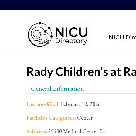
Skip to content
NICU Dir
Rady Children's at R
Hide
General Information
Last modified:
February 10, 2026
Facilities Categories:
Center
Address:
25500 Medical Center Dr.