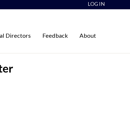
LOG IN
l Directors
Feedback
About
ter