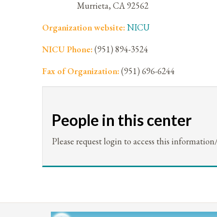
Murrieta
,
CA
92562
Organization website:
NICU
NICU Phone:
(951) 894-3524
Fax of Organization:
(951) 696-6244
People in this center
Please request login to access this information