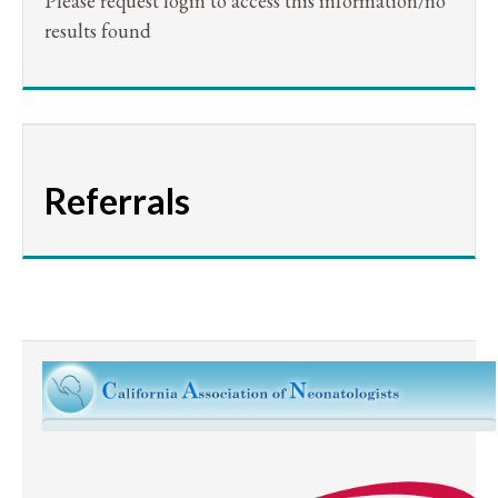
Please request login to access this information/no
results found
Referrals