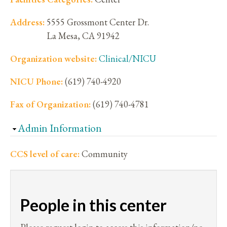
Address:
5555 Grossmont Center Dr.
La Mesa
,
CA
91942
Organization website:
Clinical/NICU
NICU Phone:
(619) 740-4920
Fax of Organization:
(619) 740-4781
Hide
Admin Information
CCS level of care:
Community
People in this center