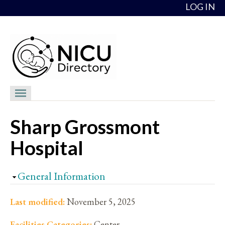
Skip to content
LOG IN
NICU Directory
Sharp Grossmont
NICUs
Hospital
Providers
NICU Medical Directors
Hide
General Information
Feedback
Last modified:
November 5, 2025
About
Facilities Categories:
Center