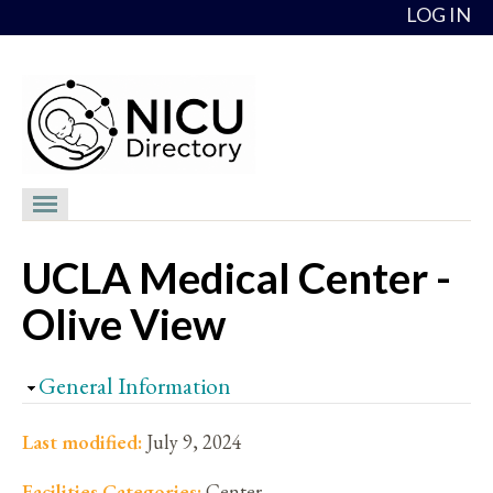
Skip to content
LOG IN
NICU Directory
UCLA Medical Center -
NICUs
Olive View
Providers
NICU Medical Directors
Hide
General Information
Feedback
Last modified:
July 9, 2024
About
Facilities Categories:
Center