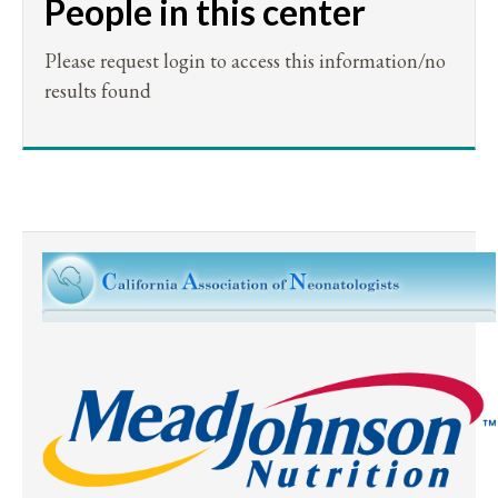
People in this center
Please request login to access this information/no
results found