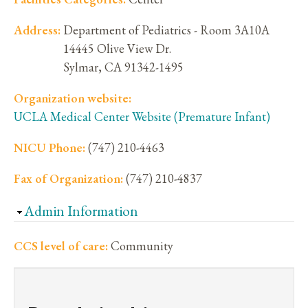
Address:
Department of Pediatrics - Room 3A10A
14445 Olive View Dr.
Sylmar
,
CA
91342-1495
Organization website:
UCLA Medical Center Website (Premature Infant)
NICU Phone:
(747) 210-4463
Fax of Organization:
(747) 210-4837
Hide
Admin Information
CCS level of care:
Community