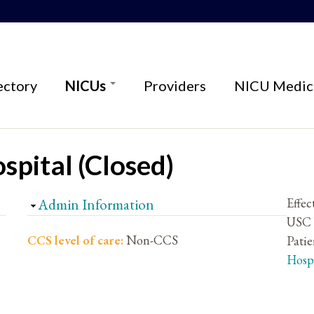
ectory
NICUs
Providers
NICU Medica
spital (Closed)
Hide
Admin Information
Effec
USC V
CCS level of care:
Non-CCS
Patie
Hosp