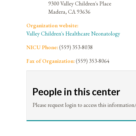
9300 Valley Children's Place
Madera
,
CA
93636
Organization website:
Valley Children's Healthcare Neonatology
NICU Phone:
(559) 353-8038
Fax of Organization:
(559) 353-8064
People in this center
Please request login to access this information