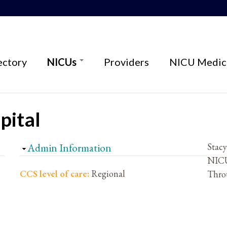
ectory
NICUs
Providers
NICU Medica
pital
Hide
Admin Information
Stac
NICU
CCS level of care:
Regional
Thro