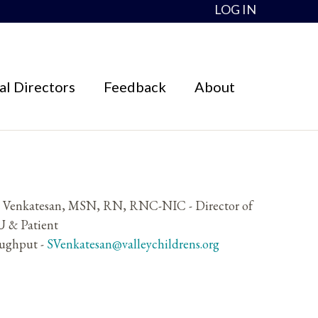
LOG IN
l Directors
Feedback
About
y Venkatesan, MSN, RN, RNC-NIC - Director of
 & Patient
ughput -
SVenkatesan@valleychildrens.org