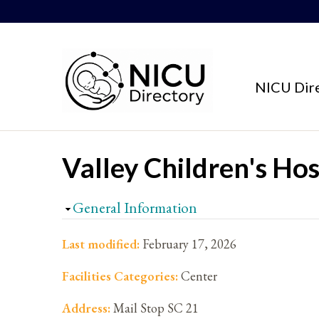
Skip to content
NICU Dir
Valley Children's Hos
Hide
General Information
Last modified:
February 17, 2026
Facilities Categories:
Center
Address:
Mail Stop SC 21