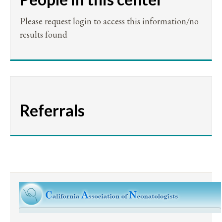
Please request login to access this information/no
results found
Referrals