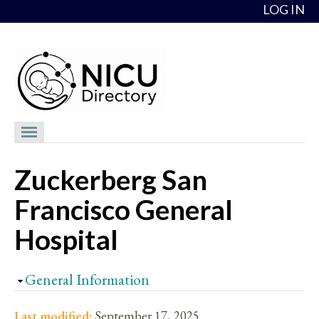
Skip to content
LOG IN
NICU Directory
Zuckerberg San
NICUs
Francisco General
Providers
Hospital
NICU Medical Directors
Feedback
Hide
General Information
About
Last modified:
September 17, 2025