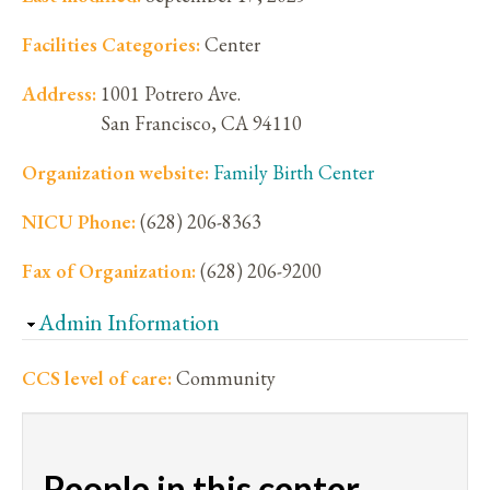
Facilities Categories:
Center
Address:
1001 Potrero Ave.
San Francisco
,
CA
94110
Organization website:
Family Birth Center
NICU Phone:
(628) 206-8363
Fax of Organization:
(628) 206-9200
Hide
Admin Information
CCS level of care:
Community
People in this center