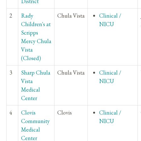
District
2
Rady
Chula Vista
Clinical /
Children's at
NICU
Scripps
Mercy Chula
Vista
(Closed)
3
Sharp Chula
Chula Vista
Clinical /
Vista
NICU
Medical
Center
4
Clovis
Clovis
Clinical /
Community
NICU
Medical
Center