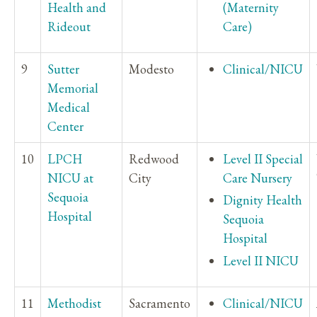
Health and
(Maternity
Rideout
Care)
9
Sutter
Modesto
Clinical/NICU
Memorial
Medical
Center
10
LPCH
Redwood
Level II Special
NICU at
City
Care Nursery
Sequoia
Dignity Health
Hospital
Sequoia
Hospital
Level II NICU
11
Methodist
Sacramento
Clinical/NICU