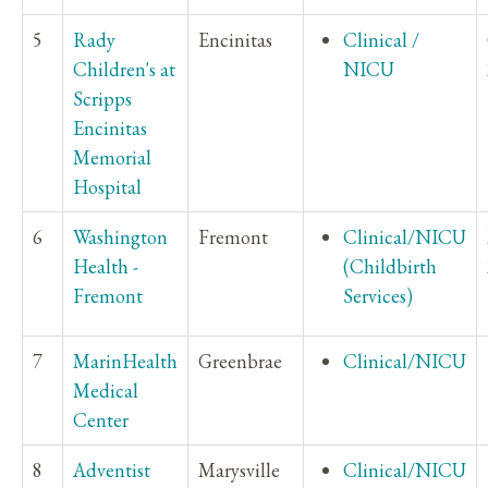
5
Rady
Encinitas
Clinical /
Children's at
NICU
Scripps
Encinitas
Memorial
Hospital
6
Washington
Fremont
Clinical/NICU
Health -
(Childbirth
Fremont
Services)
7
MarinHealth
Greenbrae
Clinical/NICU
Medical
Center
8
Adventist
Marysville
Clinical/NICU