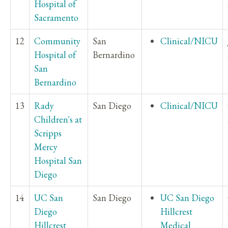
Hospital of
Sacramento
12
Community
San
Clinical/NICU
Hospital of
Bernardino
San
Bernardino
13
Rady
San Diego
Clinical/NICU
Children's at
Scripps
Mercy
Hospital San
Diego
14
UC San
San Diego
UC San Diego
Diego
Hillcrest
Hillcrest
Medical