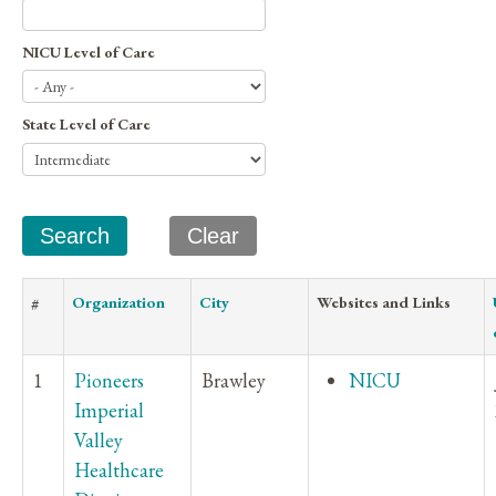
NICU Level of Care
State Level of Care
#
Organization
City
Websites and Links
1
Pioneers
Brawley
NICU
Imperial
Valley
Healthcare