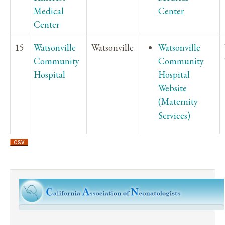
Medical
Center
Center
15
Watsonville
Watsonville
Watsonville
Community
Community
Hospital
Hospital
Website
(Maternity
Services)