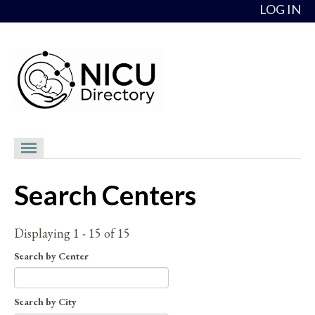
Skip to content
LOG IN
NICU Directory
Search Centers
NICUs
Providers
Displaying 1 - 15 of 15
NICU Medical Directors
Search by Center
Feedback
Search by City
About