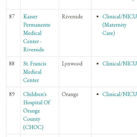
87
Kaiser
Riverside
Clinical/NICU
Permanente
(Maternity
Medical
Care)
Center -
Riverside
88
St. Francis
Lynwood
Clinical/NICU
Medical
Center
89
Children's
Orange
Clinical/NICU
Hospital Of
Orange
County
(CHOC)