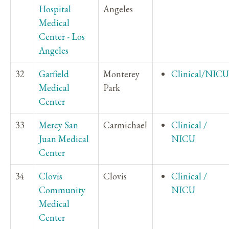
Hospital
Angeles
Medical
Center - Los
Angeles
32
Garfield
Monterey
Clinical/NICU
Medical
Park
Center
33
Mercy San
Carmichael
Clinical /
Juan Medical
NICU
Center
34
Clovis
Clovis
Clinical /
Community
NICU
Medical
Center