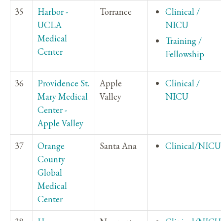
35
Harbor -
Torrance
Clinical /
UCLA
NICU
Medical
Training /
Center
Fellowship
36
Providence St.
Apple
Clinical /
Mary Medical
Valley
NICU
Center -
Apple Valley
37
Orange
Santa Ana
Clinical/NICU
County
Global
Medical
Center