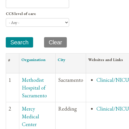
CCS level of care
#
Organization
City
Websites and Links
1
Methodist
Sacramento
Clinical/NICU
Hospital of
Sacramento
2
Mercy
Redding
Clinical/NICU
Medical
Center