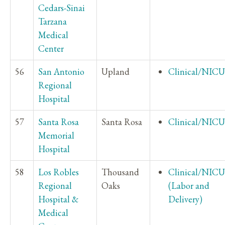
Cedars-Sinai
Tarzana
Medical
Center
56
San Antonio
Upland
Clinical/NICU
Regional
Hospital
57
Santa Rosa
Santa Rosa
Clinical/NICU
Memorial
Hospital
58
Los Robles
Thousand
Clinical/NICU
Regional
Oaks
(Labor and
Hospital &
Delivery)
Medical