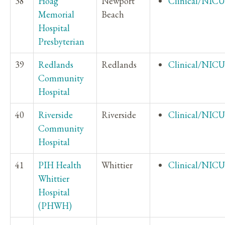
38
Hoag
Newport
Clinical/NICU
Memorial
Beach
Hospital
Presbyterian
39
Redlands
Redlands
Clinical/NICU
Community
Hospital
40
Riverside
Riverside
Clinical/NICU
Community
Hospital
41
PIH Health
Whittier
Clinical/NICU
Whittier
Hospital
(PHWH)