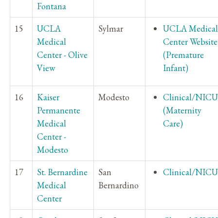
Fontana
15
UCLA
Sylmar
UCLA Medical
Medical
Center Website
Center - Olive
(Premature
View
Infant)
16
Kaiser
Modesto
Clinical/NICU
Permanente
(Maternity
Medical
Care)
Center -
Modesto
17
St. Bernardine
San
Clinical/NICU
Medical
Bernardino
Center