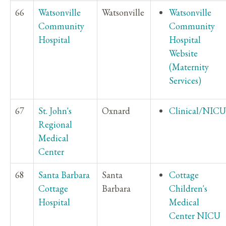
66
Watsonville
Watsonville
Watsonville
Community
Community
Hospital
Hospital
Website
(Maternity
Services)
67
St. John's
Oxnard
Clinical/NICU
Regional
Medical
Center
68
Santa Barbara
Santa
Cottage
Cottage
Barbara
Children's
Hospital
Medical
Center NICU