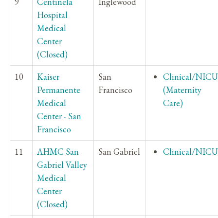
9
Centinela
Inglewood
Hospital
Medical
Center
(Closed)
10
Kaiser
San
Clinical/NICU
Permanente
Francisco
(Maternity
Medical
Care)
Center - San
Francisco
11
AHMC San
San Gabriel
Clinical/NICU
Gabriel Valley
Medical
Center
(Closed)