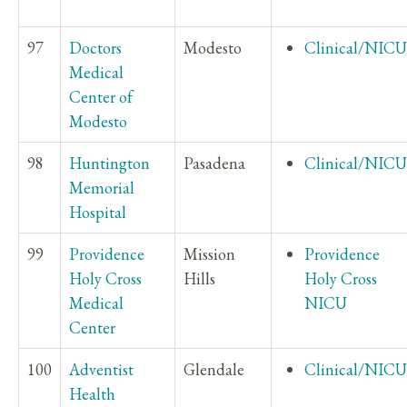
97
Doctors
Modesto
Clinical/NICU
Medical
Center of
Modesto
98
Huntington
Pasadena
Clinical/NICU
Memorial
Hospital
99
Providence
Mission
Providence
Holy Cross
Hills
Holy Cross
Medical
NICU
Center
100
Adventist
Glendale
Clinical/NICU
Health