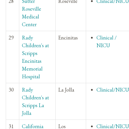
28
Sutter
Roseville
Clinical/NICU
Roseville
Medical
Center
29
Rady
Encinitas
Clinical /
Children's at
NICU
Scripps
Encinitas
Memorial
Hospital
30
Rady
La Jolla
Clinical/NICU
Children's at
Scripps La
Jolla
31
California
Los
Clinical/NICU