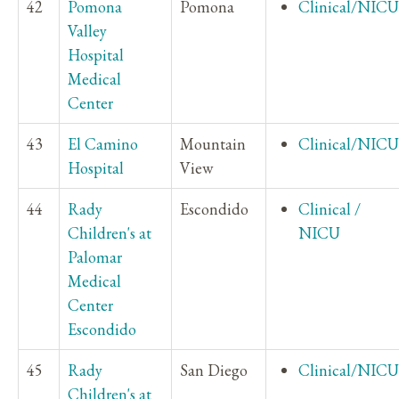
42
Pomona
Pomona
Clinical/NICU
Valley
Hospital
Medical
Center
43
El Camino
Mountain
Clinical/NICU
Hospital
View
44
Rady
Escondido
Clinical /
Children's at
NICU
Palomar
Medical
Center
Escondido
45
Rady
San Diego
Clinical/NICU
Children's at