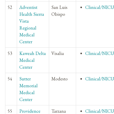
52
Adventist
San Luis
Clinical/NICU
Health Sierra
Obispo
Vista
Regional
Medical
Center
53
Kaweah Delta
Visalia
Clinical/NICU
Medical
Center
54
Sutter
Modesto
Clinical/NICU
Memorial
Medical
Center
55
Providence
Tarzana
Clinical/NICU