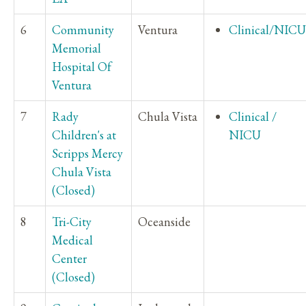
6
Community
Ventura
Clinical/NICU
Memorial
Hospital Of
Ventura
7
Rady
Chula Vista
Clinical /
Children's at
NICU
Scripps Mercy
Chula Vista
(Closed)
8
Tri-City
Oceanside
Medical
Center
(Closed)