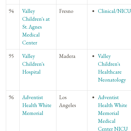
94
Valley
Fresno
Clinical/NICU
Children's at
St. Agnes
Medical
Center
95
Valley
Madera
Valley
Children's
Children's
Hospital
Healthcare
Neonatology
96
Adventist
Los
Adventist
Health White
Angeles
Health White
Memorial
Memorial
Medical
Center NICU