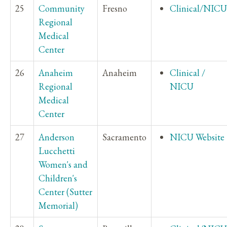
25
Community
Fresno
Clinical/NICU
Regional
Medical
Center
26
Anaheim
Anaheim
Clinical /
Regional
NICU
Medical
Center
27
Anderson
Sacramento
NICU Website
Lucchetti
Women's and
Children's
Center (Sutter
Memorial)