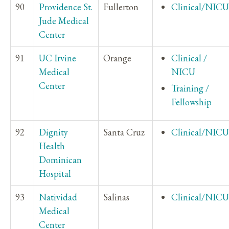
90
Providence St.
Fullerton
Clinical/NICU
Jude Medical
Center
91
UC Irvine
Orange
Clinical /
Medical
NICU
Center
Training /
Fellowship
92
Dignity
Santa Cruz
Clinical/NICU
Health
Dominican
Hospital
93
Natividad
Salinas
Clinical/NICU
Medical
Center