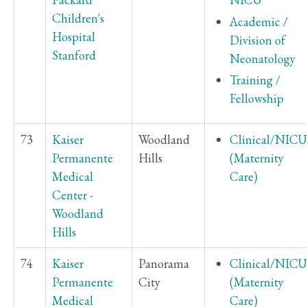
Children's
Academic /
Hospital
Division of
Stanford
Neonatology
Training /
Fellowship
73
Kaiser
Woodland
Clinical/NICU
Permanente
Hills
(Maternity
Medical
Care)
Center -
Woodland
Hills
74
Kaiser
Panorama
Clinical/NICU
Permanente
City
(Maternity
Medical
Care)