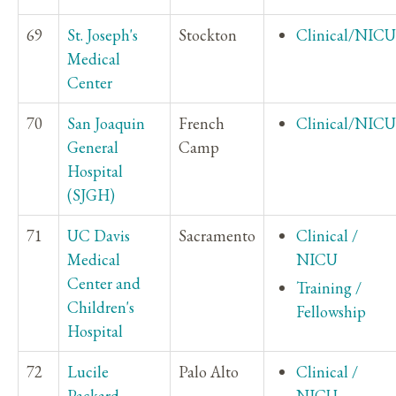
69
St. Joseph's
Stockton
Clinical/NICU
Medical
Center
70
San Joaquin
French
Clinical/NICU
General
Camp
Hospital
(SJGH)
71
UC Davis
Sacramento
Clinical /
Medical
NICU
Center and
Training /
Children's
Fellowship
Hospital
72
Lucile
Palo Alto
Clinical /
Packard
NICU