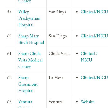
Center
59
Valley
Van Nuys
Clinical/NICU
Presbyterian
Hospital
60
Sharp Mary
San Diego
Clinical/NICU
Birch Hospital
61
Sharp Chula
Chula Vista
Clinical /
Vista Medical
NICU
Center
62
Sharp
La Mesa
Clinical/NICU
Grossmont
Hospital
63
Ventura
Ventura
Website