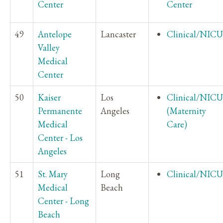
Center
Center
49
Antelope
Lancaster
Clinical/NICU
Valley
Medical
Center
50
Kaiser
Los
Clinical/NICU
Permanente
Angeles
(Maternity
Medical
Care)
Center - Los
Angeles
51
St. Mary
Long
Clinical/NICU
Medical
Beach
Center - Long
Beach