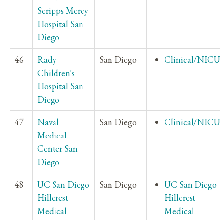
Scripps Mercy
Hospital San
Diego
46
Rady
San Diego
Clinical/NICU
Children's
Hospital San
Diego
47
Naval
San Diego
Clinical/NICU
Medical
Center San
Diego
48
UC San Diego
San Diego
UC San Diego
Hillcrest
Hillcrest
Medical
Medical