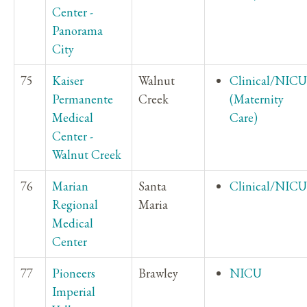
Center -
Panorama
City
75
Kaiser
Walnut
Clinical/NICU
Permanente
Creek
(Maternity
Medical
Care)
Center -
Walnut Creek
76
Marian
Santa
Clinical/NICU
Regional
Maria
Medical
Center
77
Pioneers
Brawley
NICU
Imperial