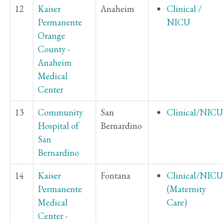
12
Kaiser
Anaheim
Clinical /
Permanente
NICU
Orange
County -
Anaheim
Medical
Center
13
Community
San
Clinical/NICU
Hospital of
Bernardino
San
Bernardino
14
Kaiser
Fontana
Clinical/NICU
Permanente
(Maternity
Medical
Care)
Center -