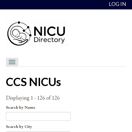
Skip to content
LOG IN
NICU Directory
CCS NICUs
NICUs
Providers
Displaying 1 - 126 of 126
NICU Medical Directors
Search by Name
Feedback
Search by City
About