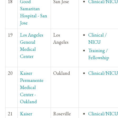
18
Good
San Jose
Clinical/NICU
Samaritan
Hospital - San
Jose
19
Los Angeles
Los
Clinical /
General
Angeles
NICU
Medical
Training /
Center
Fellowship
20
Kaiser
Oakland
Clinical/NICU
Permanente
Medical
Center -
Oakland
21
Kaiser
Roseville
Clinical/NICU