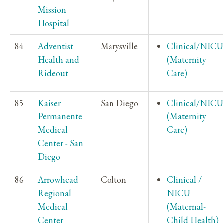
Mission
Hospital
84
Adventist
Marysville
Clinical/NICU
Health and
(Maternity
Rideout
Care)
85
Kaiser
San Diego
Clinical/NICU
Permanente
(Maternity
Medical
Care)
Center - San
Diego
86
Arrowhead
Colton
Clinical /
Regional
NICU
Medical
(Maternal-
Center
Child Health)