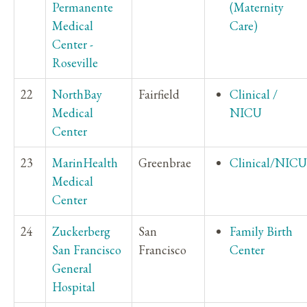
Permanente
(Maternity
Medical
Care)
Center -
Roseville
22
NorthBay
Fairfield
Clinical /
Medical
NICU
Center
23
MarinHealth
Greenbrae
Clinical/NICU
Medical
Center
24
Zuckerberg
San
Family Birth
San Francisco
Francisco
Center
General
Hospital