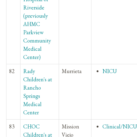
Riverside
(previously
AHMC
Parkview
Community
Medical
Center)
82
Rady
Murrieta
NICU
Children's at
Rancho
Springs
Medical
Center
83
CHOC
Mission
Clinical/NICU
Children's at
Viejo