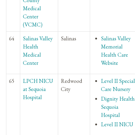
County
Medical
Center
(VCMC)
64
Salinas Valley
Salinas
Salinas Valley
Health
Memorial
Medical
Health Care
Center
Website
65
LPCH NICU
Redwood
Level II Special
at Sequoia
City
Care Nursery
Hospital
Dignity Health
Sequoia
Hospital
Level II NICU