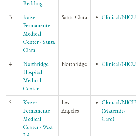
Redding
3
Kaiser
Santa Clara
Clinical/NICU
Permanente
Medical
Center - Santa
Clara
4
Northridge
Northridge
Clinical/NICU
Hospital
Medical
Center
5
Kaiser
Los
Clinical/NICU
Permanente
Angeles
(Maternity
Medical
Care)
Center - West
LA