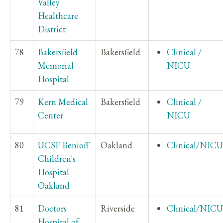
Valley
Healthcare
District
78
Bakersfield
Bakersfield
Clinical /
Memorial
NICU
Hospital
79
Kern Medical
Bakersfield
Clinical /
Center
NICU
80
UCSF Benioff
Oakland
Clinical/NICU
Children's
Hospital
Oakland
81
Doctors
Riverside
Clinical/NICU
Hospital of