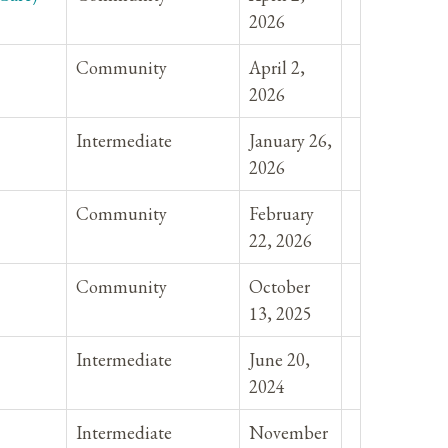
2026
Community
April 2,
2026
Intermediate
January 26,
2026
Community
February
22, 2026
Community
October
13, 2025
Intermediate
June 20,
2024
Intermediate
November