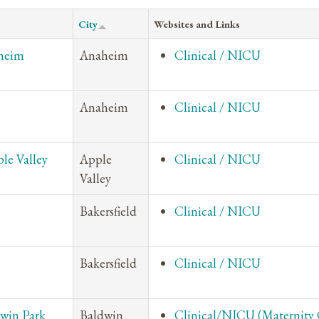
City
Websites and Links
aheim
Anaheim
Clinical / NICU
Anaheim
Clinical / NICU
le Valley
Apple
Clinical / NICU
Valley
Bakersfield
Clinical / NICU
Bakersfield
Clinical / NICU
dwin Park
Baldwin
Clinical/NICU (Maternity 