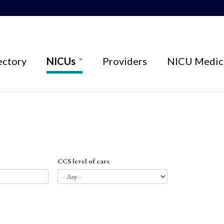
ectory
NICUs
Providers
NICU Medica
CCS level of care