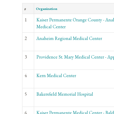
#
Organization
1
Kaiser Permanente Orange County - An
Medical Center
2
Anaheim Regional Medical Center
3
Providence St. Mary Medical Center - App
4
Kern Medical Center
5
Bakersfield Memorial Hospital
6
Kaiser Permanente Medical Center - Bal