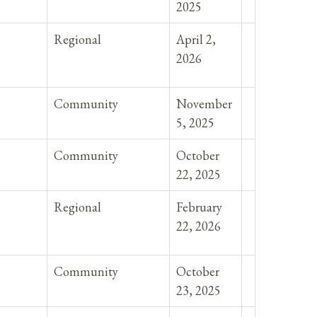
2025
Regional
April 2,
2026
Community
November
5, 2025
Community
October
22, 2025
Regional
February
22, 2026
Community
October
23, 2025