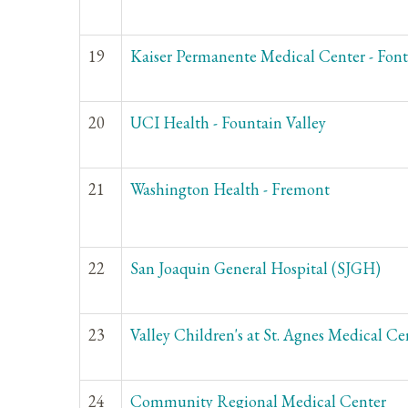
19
Kaiser Permanente Medical Center - Fon
20
UCI Health - Fountain Valley
21
Washington Health - Fremont
22
San Joaquin General Hospital (SJGH)
23
Valley Children's at St. Agnes Medical Ce
24
Community Regional Medical Center