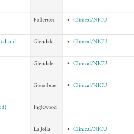
Fullerton
Clinical/NICU
tal and
Glendale
Clinical/NICU
Glendale
Clinical/NICU
Greenbrae
Clinical/NICU
ed)
Inglewood
La Jolla
Clinical/NICU