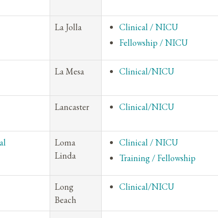
La Jolla
Clinical / NICU
Fellowship / NICU
La Mesa
Clinical/NICU
Lancaster
Clinical/NICU
al
Loma
Clinical / NICU
Linda
Training / Fellowship
Long
Clinical/NICU
Beach