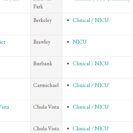
Park
Berkeley
Clinical / NICU
ict
Brawley
NICU
Burbank
Clinical / NICU
Carmichael
Clinical / NICU
Vista
Chula Vista
Clinical / NICU
Chula Vista
Clinical / NICU