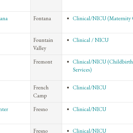
tana
Fontana
Clinical/NICU (Maternity 
Fountain
Clinical / NICU
Valley
Fremont
Clinical/NICU (Childbirth
Services)
French
Clinical/NICU
Camp
nter
Fresno
Clinical/NICU
Fresno
Clinical/NICU