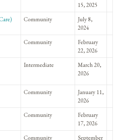
15, 2025
Care)
Community
July 8,
2024
Community
February
22, 2026
Intermediate
March 20,
2026
Community
January 11,
2026
Community
February
17, 2026
Community
September