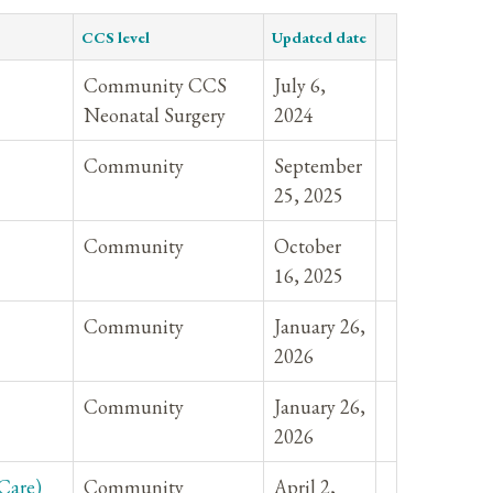
CCS level
Updated date
Community CCS
July 6,
Neonatal Surgery
2024
Community
September
25, 2025
Community
October
16, 2025
Community
January 26,
2026
Community
January 26,
2026
Care)
Community
April 2,