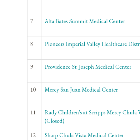
7
Alta Bates Summit Medical Center
8
Pioneers Imperial Valley Healthcare Distr
9
Providence St. Joseph Medical Center
10
Mercy San Juan Medical Center
11
Rady Children's at Scripps Mercy Chula 
(Closed)
12
Sharp Chula Vista Medical Center