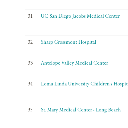
31
UC San Diego Jacobs Medical Center
32
Sharp Grossmont Hospital
33
Antelope Valley Medical Center
34
Loma Linda University Children's Hospit
35
St. Mary Medical Center - Long Beach