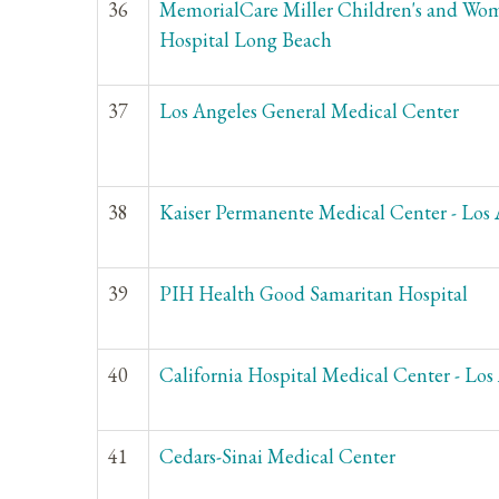
36
MemorialCare Miller Children's and Wom
Hospital Long Beach
37
Los Angeles General Medical Center
38
Kaiser Permanente Medical Center - Los 
39
PIH Health Good Samaritan Hospital
40
California Hospital Medical Center - Los
41
Cedars-Sinai Medical Center