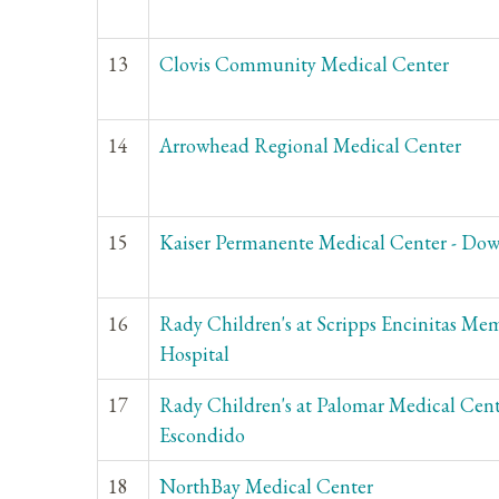
13
Clovis Community Medical Center
14
Arrowhead Regional Medical Center
15
Kaiser Permanente Medical Center - Do
16
Rady Children's at Scripps Encinitas Mem
Hospital
17
Rady Children's at Palomar Medical Cen
Escondido
18
NorthBay Medical Center