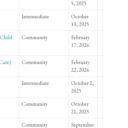
5, 2025
Intermediate
October
13, 2025
-Child
Community
February
17, 2026
Care)
Community
February
22, 2026
Intermediate
October 2,
2025
Community
October
21, 2025
Community
September