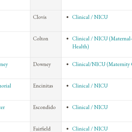
Clovis
Clinical / NICU
Colton
Clinical / NICU (Maternal
Health)
wney
Downey
Clinical/NICU (Maternity 
orial
Encinitas
Clinical / NICU
ter
Escondido
Clinical / NICU
Fairfield
Clinical / NICU