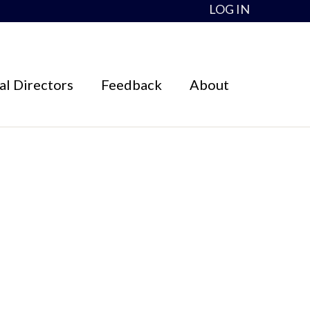
LOG IN
l Directors
Feedback
About