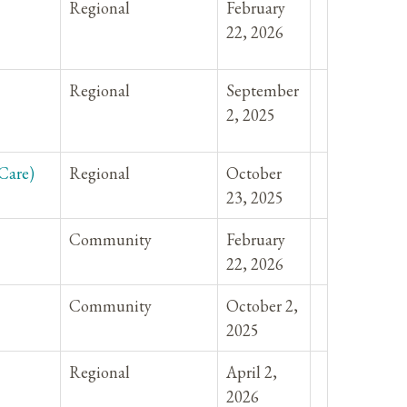
Regional
February
22, 2026
Regional
September
2, 2025
Care)
Regional
October
23, 2025
Community
February
22, 2026
Community
October 2,
2025
Regional
April 2,
2026