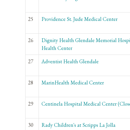
25
Providence St. Jude Medical Center
26
Dignity Health Glendale Memorial Hospi
Health Center
27
Adventist Health Glendale
28
MarinHealth Medical Center
29
Centinela Hospital Medical Center (Clos
30
Rady Children's at Scripps La Jolla