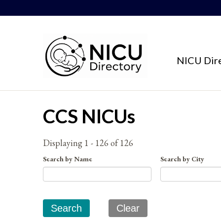
Skip to content
NICU Dir
CCS NICUs
Displaying 1 - 126 of 126
Search by Name
Search by City