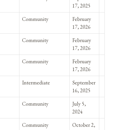
17, 2025
Community
February
17, 2026
Community
February
17, 2026
Community
February
17, 2026
Intermediate
September
16, 2025
Community
July 5,
2024
Community
October 2,