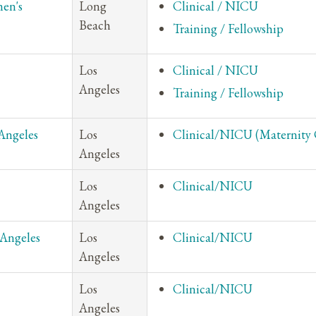
en's
Long
Clinical / NICU
Beach
Training / Fellowship
Los
Clinical / NICU
Angeles
Training / Fellowship
Angeles
Los
Clinical/NICU (Maternity 
Angeles
Los
Clinical/NICU
Angeles
 Angeles
Los
Clinical/NICU
Angeles
Los
Clinical/NICU
Angeles