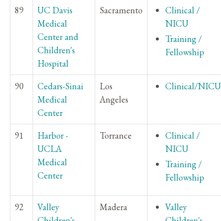
89
UC Davis
Sacramento
Clinical /
Medical
NICU
Center and
Training /
Children's
Fellowship
Hospital
90
Cedars-Sinai
Los
Clinical/NICU
Medical
Angeles
Center
91
Harbor -
Torrance
Clinical /
UCLA
NICU
Medical
Training /
Center
Fellowship
92
Valley
Madera
Valley
Children's
Children's