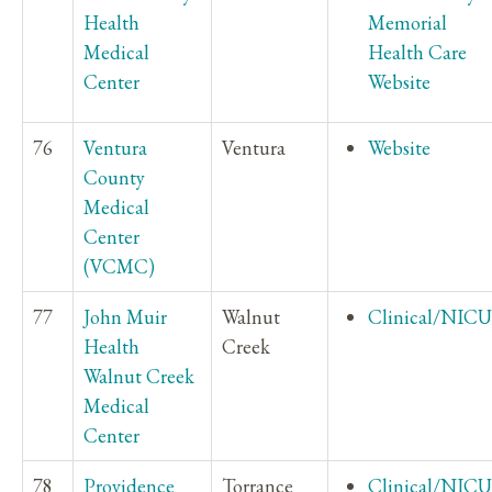
Health
Memorial
Medical
Health Care
Center
Website
76
Ventura
Ventura
Website
County
Medical
Center
(VCMC)
77
John Muir
Walnut
Clinical/NICU
Health
Creek
Walnut Creek
Medical
Center
78
Providence
Torrance
Clinical/NICU