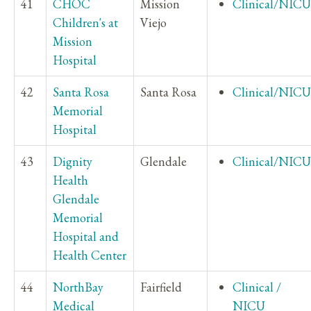
41
CHOC
Mission
Clinical/NICU
Children's at
Viejo
Mission
Hospital
42
Santa Rosa
Santa Rosa
Clinical/NICU
Memorial
Hospital
43
Dignity
Glendale
Clinical/NICU
Health
Glendale
Memorial
Hospital and
Health Center
44
NorthBay
Fairfield
Clinical /
Medical
NICU