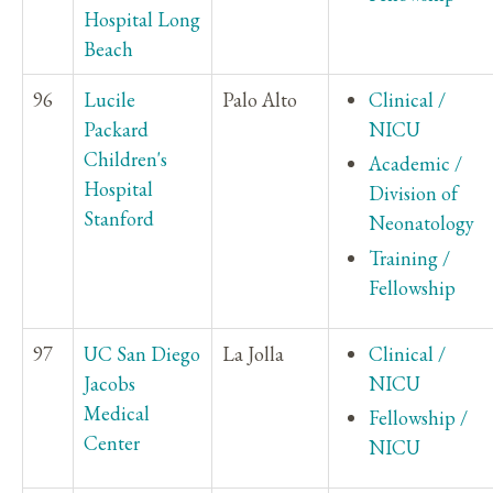
Hospital Long
Beach
96
Lucile
Palo Alto
Clinical /
Packard
NICU
Children's
Academic /
Hospital
Division of
Stanford
Neonatology
Training /
Fellowship
97
UC San Diego
La Jolla
Clinical /
Jacobs
NICU
Medical
Fellowship /
Center
NICU