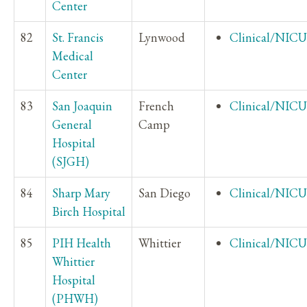
Center
82
St. Francis
Lynwood
Clinical/NICU
Medical
Center
83
San Joaquin
French
Clinical/NICU
General
Camp
Hospital
(SJGH)
84
Sharp Mary
San Diego
Clinical/NICU
Birch Hospital
85
PIH Health
Whittier
Clinical/NICU
Whittier
Hospital
(PHWH)