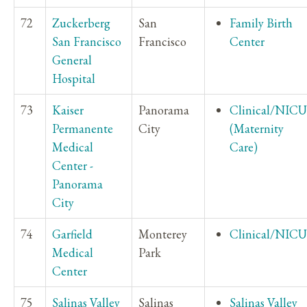
72
Zuckerberg
San
Family Birth
San Francisco
Francisco
Center
General
Hospital
73
Kaiser
Panorama
Clinical/NICU
Permanente
City
(Maternity
Medical
Care)
Center -
Panorama
City
74
Garfield
Monterey
Clinical/NICU
Medical
Park
Center
75
Salinas Valley
Salinas
Salinas Valley