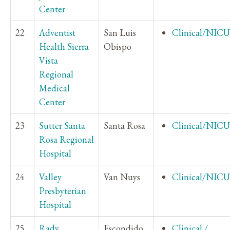
Center
22
Adventist
San Luis
Clinical/NICU
Health Sierra
Obispo
Vista
Regional
Medical
Center
23
Sutter Santa
Santa Rosa
Clinical/NICU
Rosa Regional
Hospital
24
Valley
Van Nuys
Clinical/NICU
Presbyterian
Hospital
25
Rady
Escondido
Clinical /