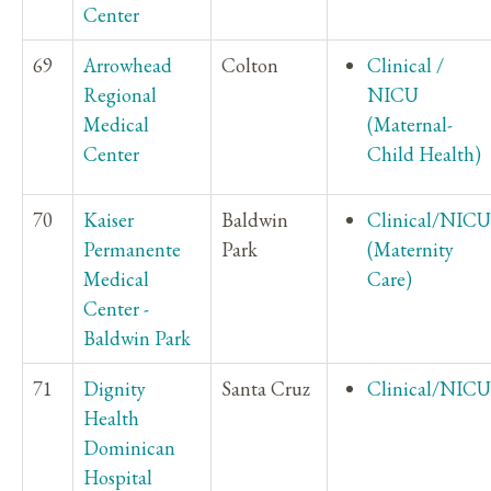
Center
69
Arrowhead
Colton
Clinical /
Regional
NICU
Medical
(Maternal-
Center
Child Health)
70
Kaiser
Baldwin
Clinical/NICU
Permanente
Park
(Maternity
Medical
Care)
Center -
Baldwin Park
71
Dignity
Santa Cruz
Clinical/NICU
Health
Dominican
Hospital