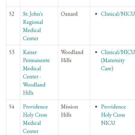
52
St. John's
Oxnard
Clinical/NICU
Regional
Medical
Center
53
Kaiser
Woodland
Clinical/NICU
Permanente
Hills
(Maternity
Medical
Care)
Center -
Woodland
Hills
54
Providence
Mission
Providence
Holy Cross
Hills
Holy Cross
Medical
NICU
Center