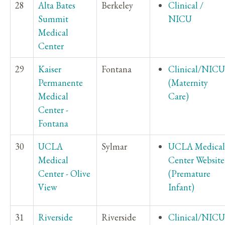
28
Alta Bates
Berkeley
Clinical /
Summit
NICU
Medical
Center
29
Kaiser
Fontana
Clinical/NICU
Permanente
(Maternity
Medical
Care)
Center -
Fontana
30
UCLA
Sylmar
UCLA Medical
Medical
Center Website
Center - Olive
(Premature
View
Infant)
31
Riverside
Riverside
Clinical/NICU