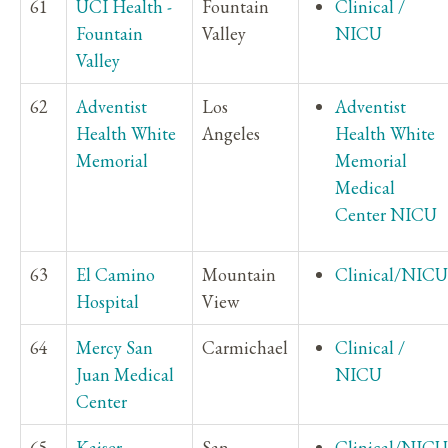
61
UCI Health -
Fountain
Clinical /
Fountain
Valley
NICU
Valley
62
Adventist
Los
Adventist
Health White
Angeles
Health White
Memorial
Memorial
Medical
Center NICU
63
El Camino
Mountain
Clinical/NICU
Hospital
View
64
Mercy San
Carmichael
Clinical /
Juan Medical
NICU
Center
65
Kaiser
San
Clinical/NICU