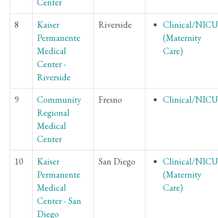
Center
8
Kaiser
Riverside
Clinical/NICU
Permanente
(Maternity
Medical
Care)
Center -
Riverside
9
Community
Fresno
Clinical/NICU
Regional
Medical
Center
10
Kaiser
San Diego
Clinical/NICU
Permanente
(Maternity
Medical
Care)
Center - San
Diego