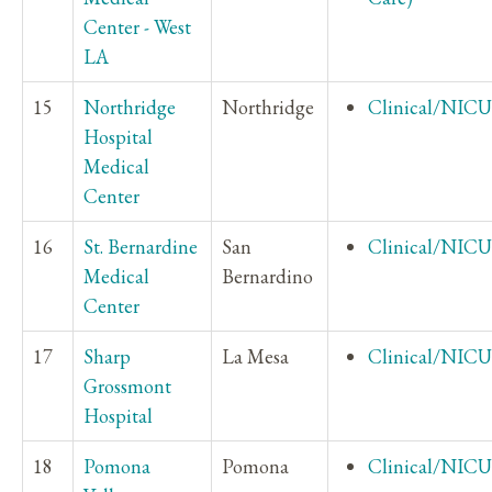
Center - West
LA
15
Northridge
Northridge
Clinical/NICU
Hospital
Medical
Center
16
St. Bernardine
San
Clinical/NICU
Medical
Bernardino
Center
17
Sharp
La Mesa
Clinical/NICU
Grossmont
Hospital
18
Pomona
Pomona
Clinical/NICU