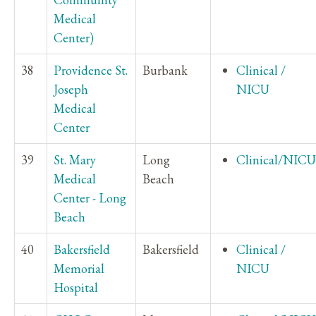
Medical
Center)
38
Providence St.
Burbank
Clinical /
Joseph
NICU
Medical
Center
39
St. Mary
Long
Clinical/NICU
Medical
Beach
Center - Long
Beach
40
Bakersfield
Bakersfield
Clinical /
Memorial
NICU
Hospital