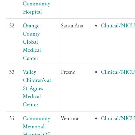
Community
Hospital
32
Orange
Santa Ana
Clinical/NICU
County
Global
Medical
Center
33
Valley
Fresno
Clinical/NICU
Children's at
St. Agnes
Medical
Center
34
Community
Ventura
Clinical/NICU
Memorial
Hospital Of