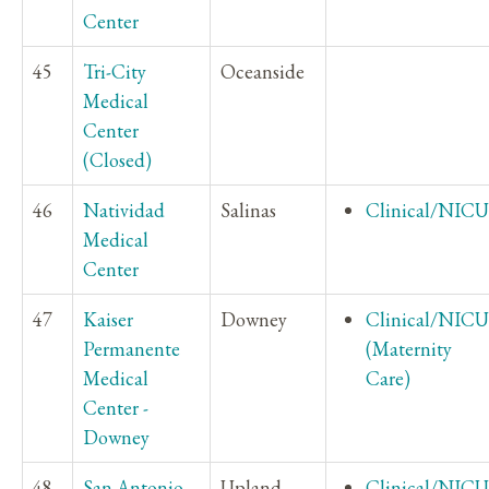
Center
45
Tri-City
Oceanside
Medical
Center
(Closed)
46
Natividad
Salinas
Clinical/NICU
Medical
Center
47
Kaiser
Downey
Clinical/NICU
Permanente
(Maternity
Medical
Care)
Center -
Downey
48
San Antonio
Upland
Clinical/NICU