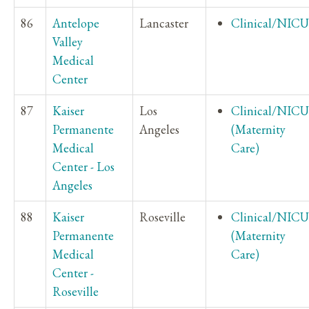
86
Antelope
Lancaster
Clinical/NICU
Valley
Medical
Center
87
Kaiser
Los
Clinical/NICU
Permanente
Angeles
(Maternity
Medical
Care)
Center - Los
Angeles
88
Kaiser
Roseville
Clinical/NICU
Permanente
(Maternity
Medical
Care)
Center -
Roseville