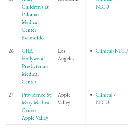
Children's at
NICU
Palomar
Medical
Center
Escondido
26
CHA
Los
Clinical/NICU
Hollywood
Angeles
Presbyterian
Medical
Center
27
Providence St.
Apple
Clinical /
Mary Medical
Valley
NICU
Center -
Apple Valley