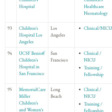
Hospital
Healthcare
Neonatology
93
Children's
Los
Clinical/NICU
Hospital Los
Angeles
Angeles
94
UCSF Benioff
San
Clinical /
Children's
Francisco
NICU
Hospital in
Training /
San Francisco
Fellowship
95
MemorialCare
Long
Clinical /
Miller
Beach
NICU
Children's
Training /
and Women's
Fellowship