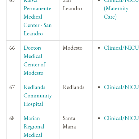
Permanente
Leandro
(Maternity
Medical
Care)
Center - San
Leandro
66
Doctors
Modesto
Clinical/NICU
Medical
Center of
Modesto
67
Redlands
Redlands
Clinical/NICU
Community
Hospital
68
Marian
Santa
Clinical/NICU
Regional
Maria
Medical