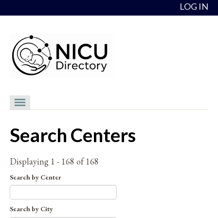
Skip to content
LOG IN
NICU Directory
Search Centers
NICUs
Providers
Displaying 1 - 168 of 168
NICU Medical Directors
Search by Center
Feedback
Search by City
About