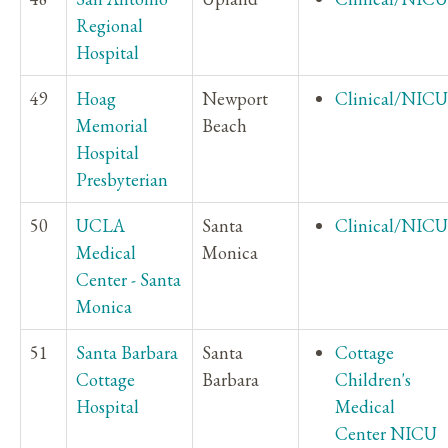
Regional
Hospital
49
Hoag
Newport
Clinical/NICU
Memorial
Beach
Hospital
Presbyterian
50
UCLA
Santa
Clinical/NICU
Medical
Monica
Center - Santa
Monica
51
Santa Barbara
Santa
Cottage
Cottage
Barbara
Children's
Hospital
Medical
Center NICU