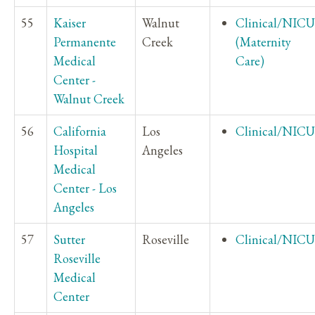
55
Kaiser
Walnut
Clinical/NICU
Permanente
Creek
(Maternity
Medical
Care)
Center -
Walnut Creek
56
California
Los
Clinical/NICU
Hospital
Angeles
Medical
Center - Los
Angeles
57
Sutter
Roseville
Clinical/NICU
Roseville
Medical
Center