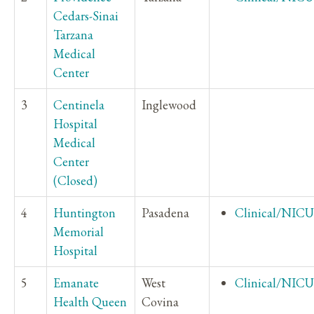
Cedars-Sinai
Tarzana
Medical
Center
3
Centinela
Inglewood
Hospital
Medical
Center
(Closed)
4
Huntington
Pasadena
Clinical/NICU
Memorial
Hospital
5
Emanate
West
Clinical/NICU
Health Queen
Covina