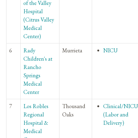
of the Valley
Hospital
(Citrus Valley
Medical
Center)
6
Rady
Murrieta
NICU
Children's at
Rancho
Springs
Medical
Center
7
Los Robles
Thousand
Clinical/NICU
Regional
Oaks
(Labor and
Hospital &
Delivery)
Medical