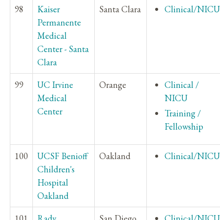
98
Kaiser
Santa Clara
Clinical/NICU
Permanente
Medical
Center - Santa
Clara
99
UC Irvine
Orange
Clinical /
Medical
NICU
Center
Training /
Fellowship
100
UCSF Benioff
Oakland
Clinical/NICU
Children's
Hospital
Oakland
101
Rady
San Diego
Clinical/NICU