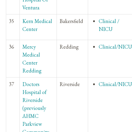
Ventura
35
Kern Medical
Bakersfield
Clinical /
Center
NICU
36
Mercy
Redding
Clinical/NICU
Medical
Center
Redding
37
Doctors
Riverside
Clinical/NICU
Hospital of
Riverside
(previously
AHMC
Parkview
Community