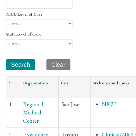
NICU Level of Care
State Level of Care
#
Organization
City
Websites and Links
1
Regional
San Jose
NICU
Medical
Center
2
Providence
Tarzana
Clinical/NICU