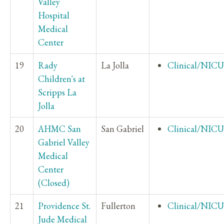
Valley
Hospital
Medical
Center
19
Rady
La Jolla
Clinical/NICU
Children's at
Scripps La
Jolla
20
AHMC San
San Gabriel
Clinical/NICU
Gabriel Valley
Medical
Center
(Closed)
21
Providence St.
Fullerton
Clinical/NICU
Jude Medical