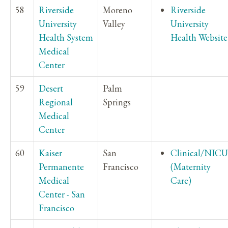
58
Riverside
Moreno
Riverside
University
Valley
University
Health System
Health Website
Medical
Center
59
Desert
Palm
Regional
Springs
Medical
Center
60
Kaiser
San
Clinical/NICU
Permanente
Francisco
(Maternity
Medical
Care)
Center - San
Francisco