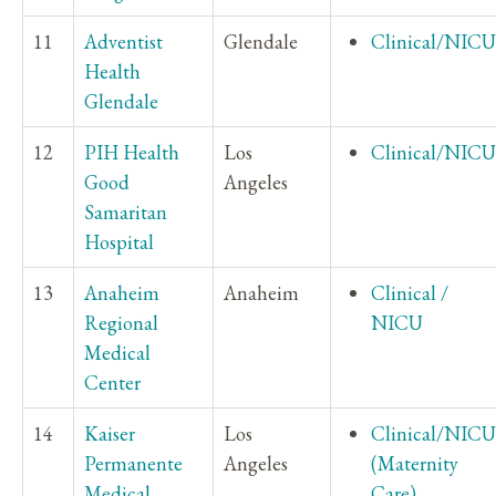
11
Adventist
Glendale
Clinical/NICU
Health
Glendale
12
PIH Health
Los
Clinical/NICU
Good
Angeles
Samaritan
Hospital
13
Anaheim
Anaheim
Clinical /
Regional
NICU
Medical
Center
14
Kaiser
Los
Clinical/NICU
Permanente
Angeles
(Maternity
Medical
Care)