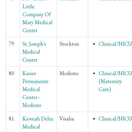
Little
Company Of
Mary Medical
Center
79
St. Joseph's
Stockton
Clinical/NICU
Medical
Center
80
Kaiser
Modesto
Clinical/NICU
Permanente
(Maternity
Medical
Care)
Center -
Modesto
81
Kaweah Delta
Visalia
Clinical/NICU
Medical